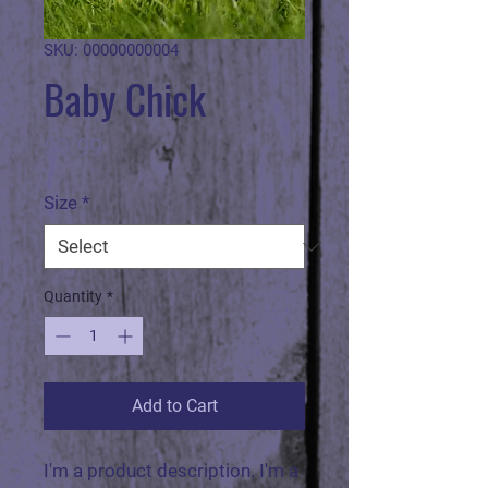
SKU: 00000000004
Baby Chick
Price
$9.99
Size
*
Quantity
*
Add to Cart
I'm a product description. I'm a 