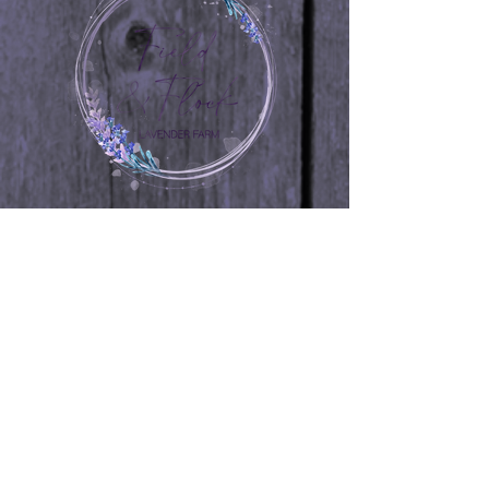
is a great way to build trust and
reassure your customers that they can
buy from you with confidence.
264 Williams Road
Woodstown, NJ 08098
267-716-6880